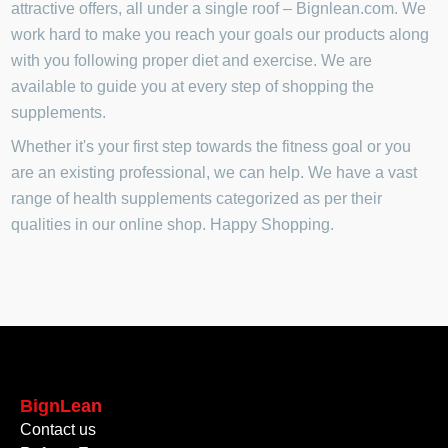
attractive offers, all under a single roof – Bignlean.com. We
work hard to make you reach your goals our products along
with you following proper diet and exercise. We are
available to guide you at every step of shopping the
supplements.
Whether it's your first step towards the fitness goal or you
are an existing professional, we can help. We have a vast
range of health supplements categorized as per their
qualities in our online shop. Happy Shopping.
BignLean
Contact us