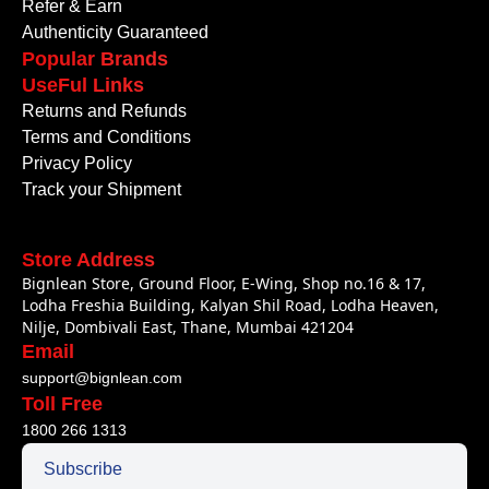
Refer & Earn
Authenticity Guaranteed
Popular Brands
UseFul Links
Returns and Refunds
Terms and Conditions
Privacy Policy
Track your Shipment
Store Address
Bignlean Store, Ground Floor, E-Wing, Shop no.16 & 17,
Lodha Freshia Building, Kalyan Shil Road, Lodha Heaven,
Nilje, Dombivali East, Thane, Mumbai 421204
Email
support@bignlean.com
Toll Free
1800 266 1313
Subscribe