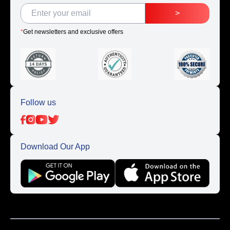
>
*
Get newsletters and exclusive offers
Follow us
Download Our App