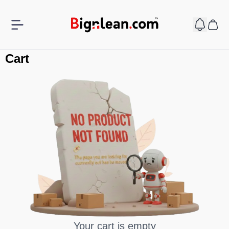
Cart
Your cart is empty