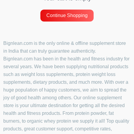
Continue Shopping
Bignlean.com is the only online & offline supplement store
in India that can truly guarantee authenticity.
Bignlean.com has been in the health and fitness industry for
several years. We have been supplying nutritional products
such as weight loss supplements, protein weight loss
supplements, dietary products, and much more. With over a
huge population of happy customers, we aim to spread the
joy of good health among others. Our online supplement
store is your ultimate destination for getting all the desired
health and fitness products. From protein powder, fat
burners, to organic whey protein we supply it all! Top quality
products, great customer support, competitive rates,